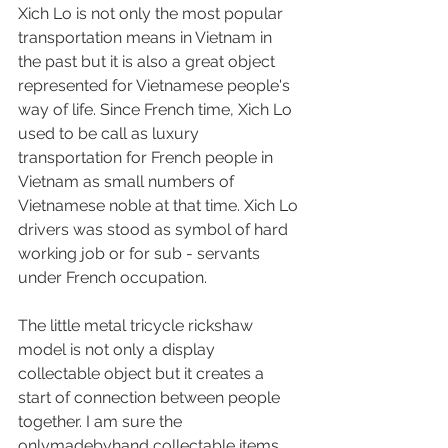
Xich Lo is not only the most popular 
transportation means in Vietnam in 
the past but it is also a great object 
represented for Vietnamese people's 
way of life. Since French time, Xich Lo 
used to be call as luxury 
transportation for French people in 
Vietnam as small numbers of 
Vietnamese noble at that time. Xich Lo 
drivers was stood as symbol of hard 
working job or for sub - servants 
under French occupation.
The little metal tricycle rickshaw 
model is not only a display 
collectable object but it creates a 
start of connection between people 
together. I am sure the 
onlymadebyhand collectable items 