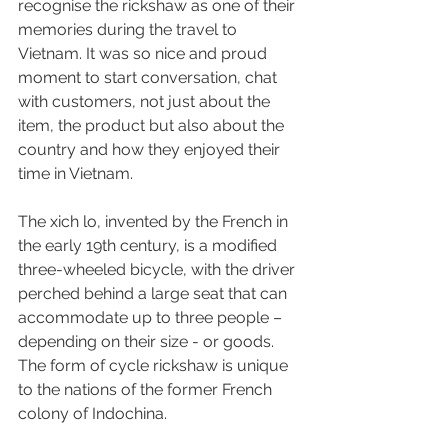
recognise the rickshaw as one of their 
memories during the travel to 
Vietnam. It was so nice and proud 
moment to start conversation, chat 
with customers, not just about the 
item, the product but also about the 
country and how they enjoyed their 
time in Vietnam.
The xich lo, invented by the French in 
the early 19th century, is a modified 
three-wheeled bicycle, with the driver 
perched behind a large seat that can 
accommodate up to three people – 
depending on their size - or goods. 
The form of cycle rickshaw is unique 
to the nations of the former French 
colony of Indochina.