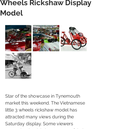
Wheels Rickshaw Display
Model
Star of the showcase in Tynemouth 
market this weekend. The Vietnamese 
little 3 wheels rickshaw model has 
attracted many views during the 
Saturday display. Some viewers 