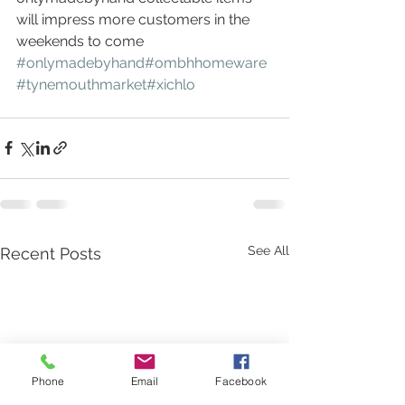
will impress more customers in the 
weekends to come 
#onlymadebyhand
#ombhhomeware
#tynemouthmarket
#xichlo
See All
Recent Posts
Phone
Email
Facebook