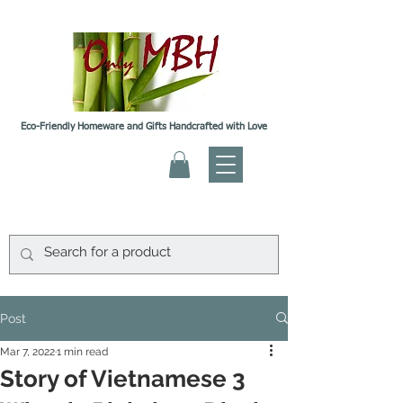
Eco-Friendly Homeware and Gifts Handcrafted with Love
Post
Mar 7, 2022
1 min read
Story of Vietnamese 3