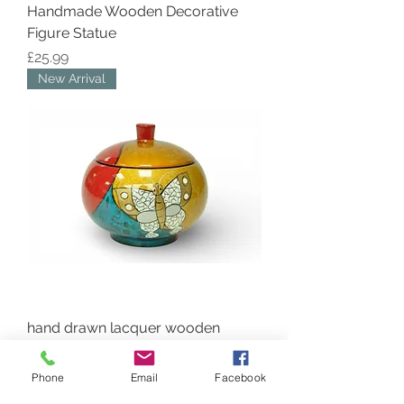
Handmade Wooden Decorative
Figure Statue
Price
£25.99
New Arrival
hand drawn lacquer wooden
round pot jar bowl and lid with
butterfly abstract
Phone
Email
Facebook
Price
£20.99