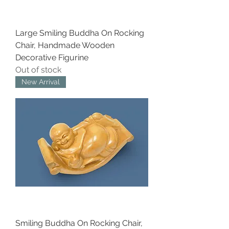
Large Smiling Buddha On Rocking
Chair, Handmade Wooden
Decorative Figurine
Out of stock
New Arrival
Smiling Buddha On Rocking Chair,