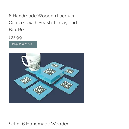
6 Handmade Wooden Lacquer
Coasters with Seashell Inlay and
Box Red
Price
£22.99
New Arrival
Set of 6 Handmade Wooden