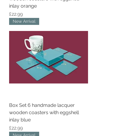
inlay orange
Price
£22.99
New Arrival
Box Set 6 handmade lacquer
wooden coasters with eggshell
inlay blue
Price
£22.99
New Arrival