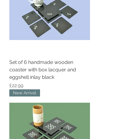
Set of 6 handmade wooden
coaster with box lacquer and
eggshell inlay black
Price
£22.99
New Arrival