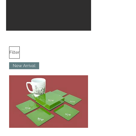
Filter
New Arrival