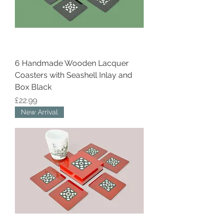
6 Handmade Wooden Lacquer
Coasters with Seashell Inlay and
Box Black
Price
£22.99
New Arrival