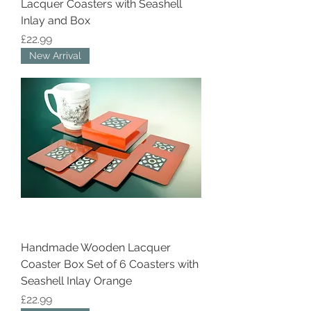
Lacquer Coasters with Seashell
Inlay and Box
Price
£22.99
New Arrival
Handmade Wooden Lacquer
Coaster Box Set of 6 Coasters with
Seashell Inlay Orange
Price
£22.99