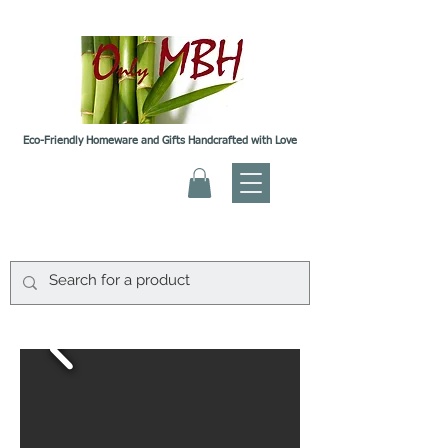
Eco-Friendly Homeware and Gifts Handcrafted with Love