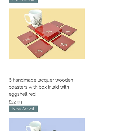
6 handmade lacquer wooden
coasters with box inlaid with
eggshell red
Price
£22.99
New Arrival