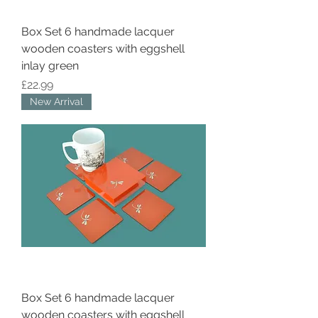
Box Set 6 handmade lacquer
wooden coasters with eggshell
inlay green
Price
£22.99
New Arrival
Box Set 6 handmade lacquer
wooden coasters with eggshell