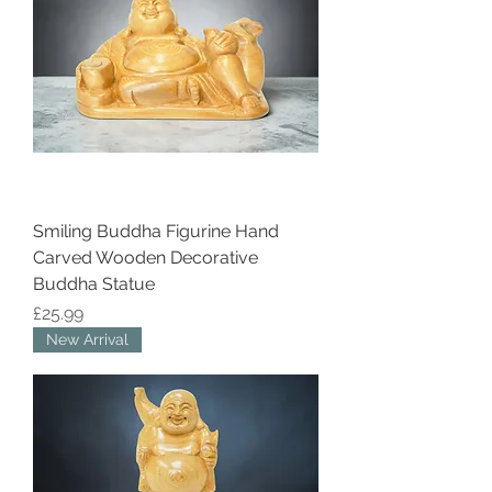
Smiling Buddha Figurine Hand
Carved Wooden Decorative
Buddha Statue
Price
£25.99
New Arrival