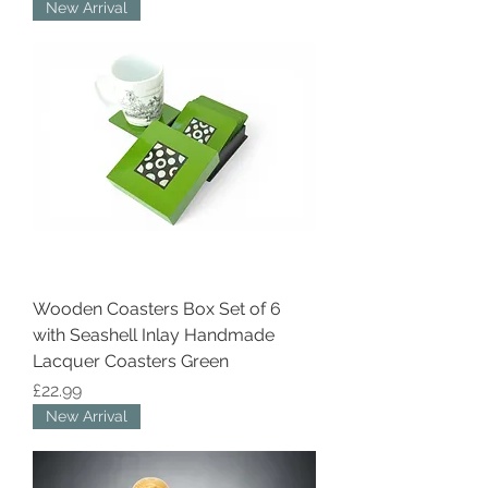
New Arrival
Wooden Coasters Box Set of 6
with Seashell Inlay Handmade
Lacquer Coasters Green
Price
£22.99
New Arrival