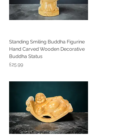
Standing Smiling Buddha Figurine
Hand Carved Wooden Decorative
Buddha Status
Price
£25.99