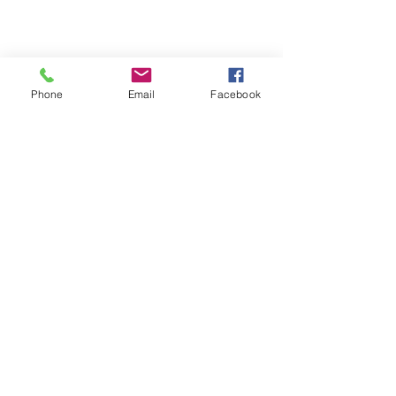
View our Testimonial page
Contact us
Phone
Email
Facebook
Join our mailing list
Subscribe Now
We Accept
© 2023 by INDOOR. Proudly created with