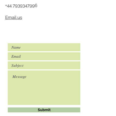
+44 7939347996
Email us
Submit