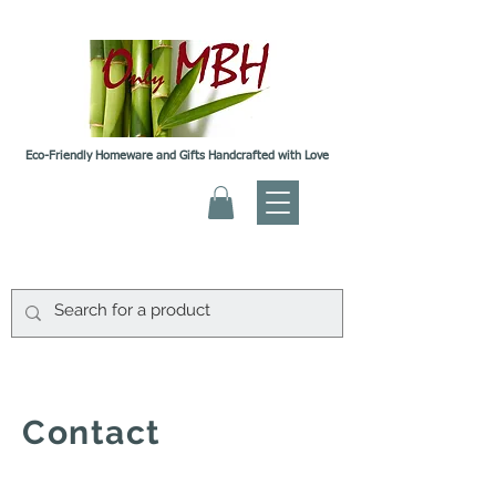
Eco-Friendly Homeware and Gifts Handcrafted with Love
Contact