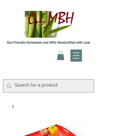
Eco-Friendly Homeware and Gifts Handcrafted with Love