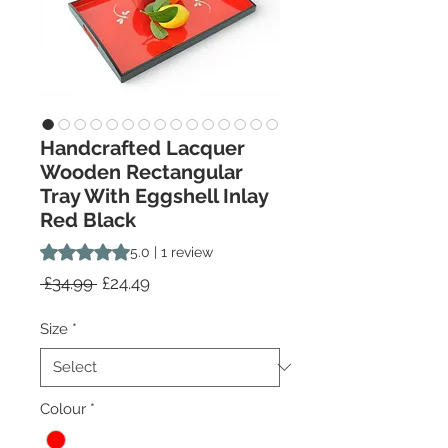
Handcrafted Lacquer
Wooden Rectangular
Tray With Eggshell Inlay
Red Black
Rating is 5.0 out of five stars based on 1 review
5.0 | 1 review
Regular
Sale
 £34.99 
£24.49
Price
Price
Size
*
Colour
*