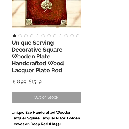
Unique Serving
Decorative Square
Wooden Plate
Handcrafted Wood
Lacquer Plate Red
Regular
Sale
 £18.99 
£15.19
Price
Price
Out of Stock
Unique Eco Handcrafted Wooden
Lacquer Square Lacquer Plate: Golden
Leaves on Deep Red (H049)