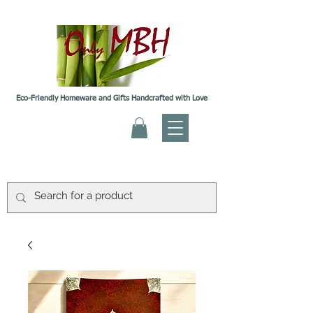
Eco-Friendly Homeware and Gifts Handcrafted with Love