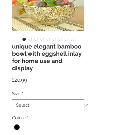
unique elegant bamboo
bowl with eggshell inlay
for home use and
display
Price
£20.99
Size
*
Colour
*