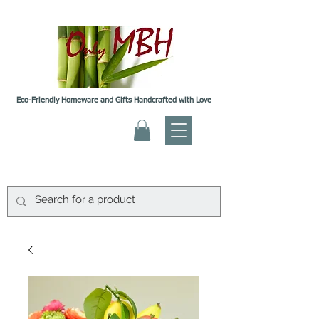
Eco-Friendly Homeware and Gifts Handcrafted with Love