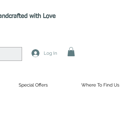
andcrafted with Love
Log In
Special Offers
Where To Find Us