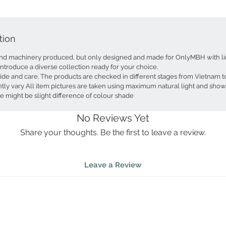
light and
This deco
tion
stunning;
and food-
d machinery produced, but only designed and made for OnlyMBH with lim
and snac
introduce a diverse collection ready for your choice.
recommend
ride and care. The products are checked in different stages from Vietnam
extends 
tly vary All item pictures are taken using maximum natural light and show
displayi
e might be slight difference of colour shade
small ite
soap cont
No Reviews Yet
The strik
Share your thoughts. Be the first to leave a review.
a captiva
curving 
architec
Leave a Review
adds a cu
selected,
it a trul
leaves, 
peaceful
of meani