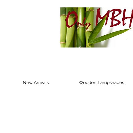
New Arrivals
Wooden Lampshades