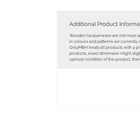
Additional Product Informa
Wooden lacquerware are not mass an
in colours and patterns we currently 
OnlyMBH treats all products with a p
products, exact dimension might sligh
upmost condition of the product, ther
View our Testimonial page