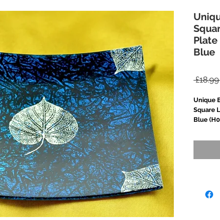
Uniq
Squa
Plate
Blue
 £18.99
Unique 
Square L
Blue (H0
Add a to
with thi
square p
meticulo
applied l
beautifu
delicate,
buffing 
gloss shi