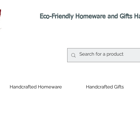
Eco-Friendly Homeware and Gifts H
Handcrafted Homeware
Handcrafted Gifts