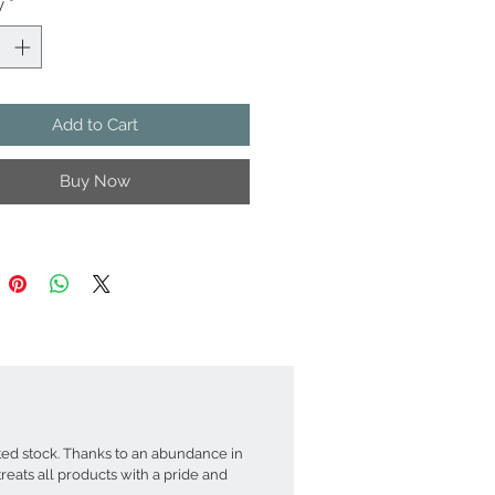
y
*
emats are made of bamboo threads
 hand) then sun-dried and boiled to
e wood. The bamboo sticks are either
natural wood or delicately dyed in
(without overshadowing the natural
Add to Cart
in). The bamboo sticks are singly
ven with cotton threads forming
Buy Now
 over the time. Each combination of
boo sticks and colourful strings
in elegant and eye catching patterns
placemats. The entirely process are
 using traditional and meticulous
 The placemats can be cleaned and
th a damp cloth after use
nsion ~ 30x40 cm
t ~400-600 g, Light Weight, Easy To
Up For Storage
d stock. Thanks to an abundance in
r Set: Red- Light Pink - White Stripes
eats all products with a pride and