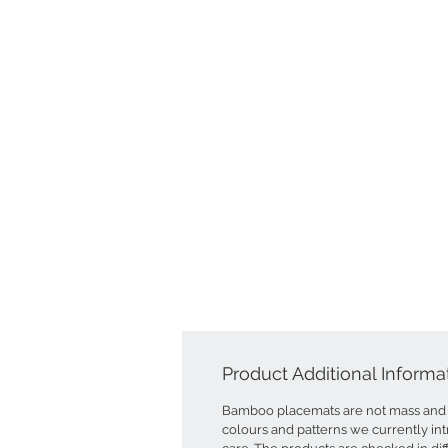
Product Additional Informa
Bamboo placemats are not mass and 
colours and patterns we currently int