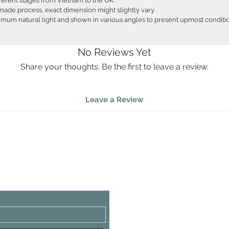
fferent stages from Vietnam to the UK
made process, exact dimension might slightly vary
ximum natural light and shown in various angles to present upmost conditi
No Reviews Yet
Share your thoughts. Be the first to leave a review.
Leave a Review