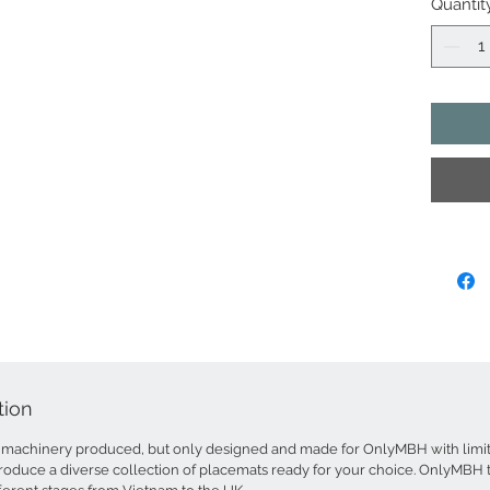
Quantit
The plac
(split by
treat th
in their 
colours 
wood gra
inter-wo
patterns
dyed bam
results 
for the 
handmade
methods.
wiped wi
Dime
tion
Weigh
Roll 
machinery produced, but only designed and made for OnlyMBH with limite
Colou
roduce a diverse collection of placemats ready for your choice. OnlyMBH tr