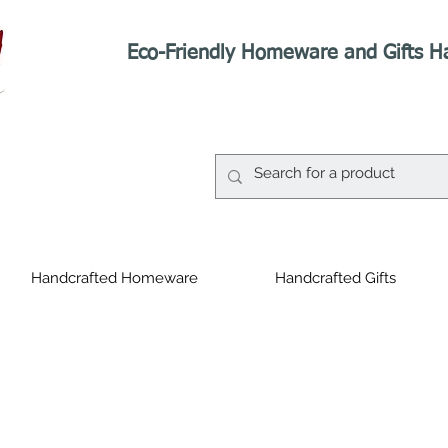
Eco-Friendly Homeware and Gifts H
Handcrafted Homeware
Handcrafted Gifts