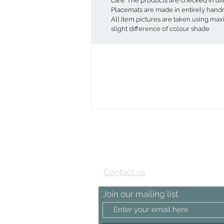
care. The products are checked in di
Placemats are made in entirely hand
All item pictures are taken using ma
slight difference of colour shade
View our Testimonial page
Contact us
Join our mailing list