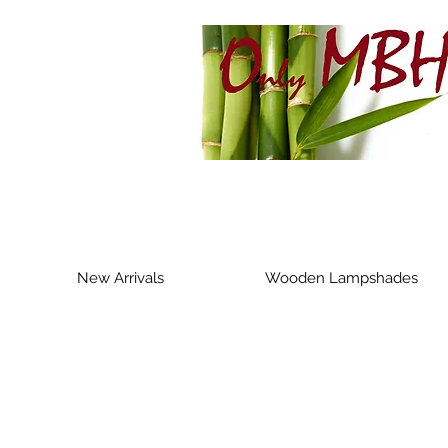
New Arrivals
Wooden Lampshades