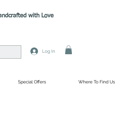
andcrafted with Love
Log In
Special Offers
Where To Find Us