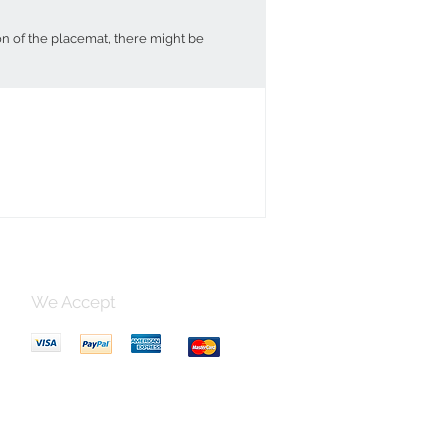
on of the placemat, there might be
We Accept