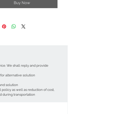
Buy Now
l embodiment of sustainable style.
y finish adds a touch of
ation. The skillfully woven rattan
a double-walled shade, diffusing light
t, warm glow. This creates a
g atmosphere and a captivating
nt in any room.
uch of creativity, this versatile
e can be transformed into a unique
or table lamp (requires additional
ts, not included). Pair the
e with a dimmer switch to create
vice. We shall reply and provide
 lighting atmospheres in your space.
eautiful patterns onto your walls and
or alternative solution
or an extra touch of magic.
fund solution
Specifications:
olicy as well as reduction of cost,
sion: ~ 18 x 29 cm (HxDi)
d during transportation
 Diameter: 18 cm
Holder Diameter: 4 cm
ied with Adaptor Ring Suitable to UK