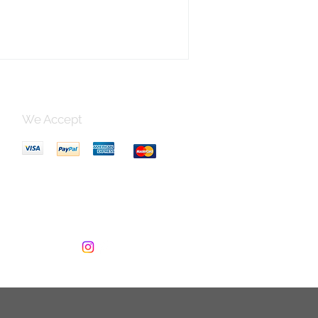
 Lamp Holder
We Accept