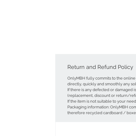
Return and Refund Policy
OnlyMBH fully commits to the online 
directly, quickly and smoothly any so
If there is any defected or damaged i
(replacement, discount or return/ref
If the item is not suitable to your ne
Packaging information: OnlyMBH commi
therefore recycled cardboard / boxes