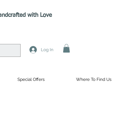
andcrafted with Love
Log In
Special Offers
Where To Find Us