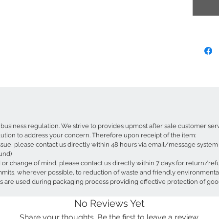
beautifu
The gloss
sophistic
creates 
for a sof
welcomin
focal poi
With a to
lampshad
standing 
componen
lampshad
business regulation. We strive to provides upmost after sale customer ser
different
lution to address your concern. Therefore upon receipt of the item:
Project b
ssue, please contact us directly within 48 hours via email/message system f
ceiling f
und)
ed or change of mind, please contact us directly within 7 days for return/re
Product 
ts, wherever possible, to reduction of waste and friendly environmental p
Dimen
 are used during packaging process providing effective protection of goo
Mouth
Bulb 
No Reviews Yet
Suppl
Share your thoughts. Be the first to leave a review.