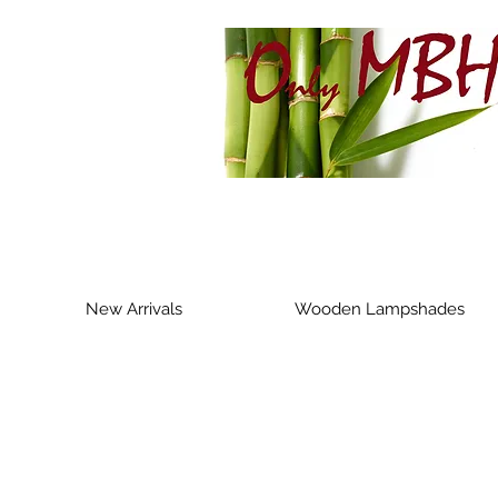
New Arrivals
Wooden Lampshades