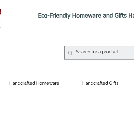
Eco-Friendly Homeware and Gifts H
Handcrafted Homeware
Handcrafted Gifts