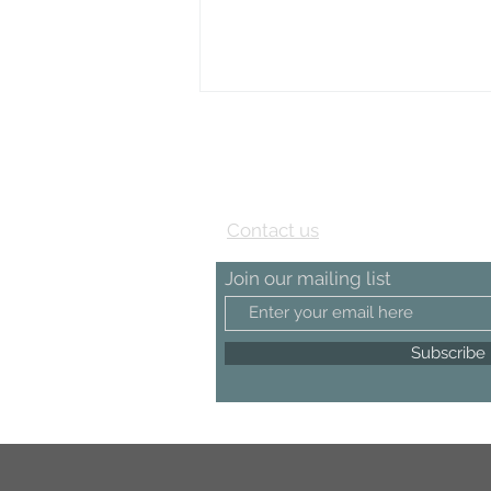
View our Testimonial page
Contact us
Join our mailing list
Subscribe