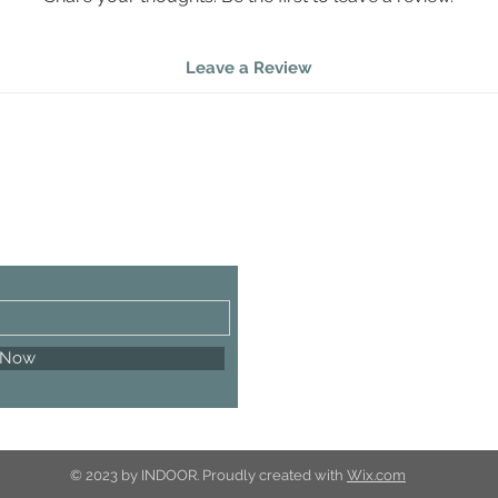
Bulb
Leave a Review
 Now
© 2023 by INDOOR. Proudly created with
Wix.com