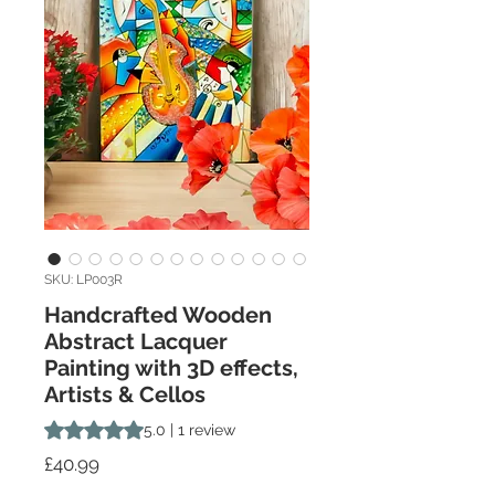
SKU: LP003R
Handcrafted Wooden
Abstract Lacquer
Painting with 3D effects,
Artists & Cellos
Rating is 5.0 out of five stars based on 1 review
5.0 | 1 review
Price
£40.99