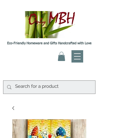
Eco-Friendly Homeware and Gifts Handcrafted with Love