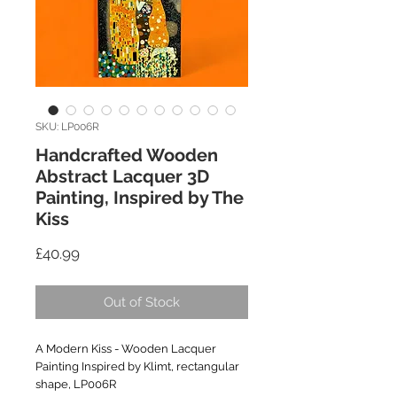
SKU: LP006R
Handcrafted Wooden
Abstract Lacquer 3D
Painting, Inspired by The
Kiss
Price
£40.99
Out of Stock
A Modern Kiss - Wooden Lacquer
Painting Inspired by Klimt, rectangular
shape, LP006R