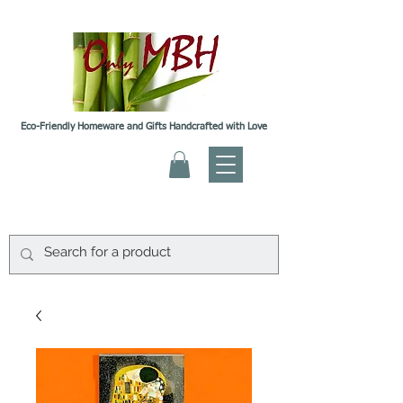
Eco-Friendly Homeware and Gifts Handcrafted with Love