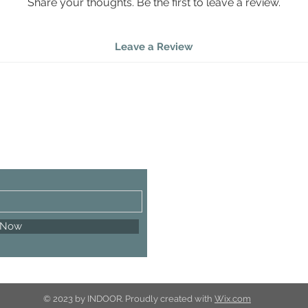
Share your thoughts. Be the first to leave a review.
Leave a Review
 Now
© 2023 by INDOOR. Proudly created with
Wix.com