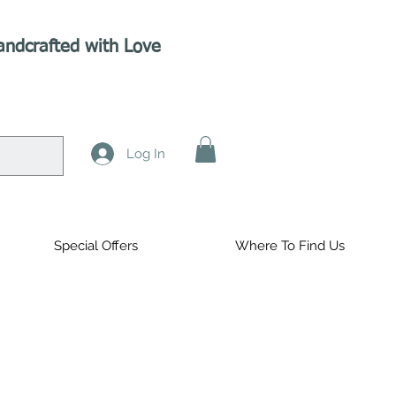
andcrafted with Love
Log In
Special Offers
Where To Find Us