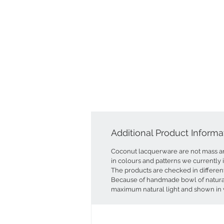
Additional Product Informa
Coconut lacquerware are not mass a
in colours and patterns we currently 
The products are checked in differen
Because of handmade bowl of natural 
maximum natural light and shown in v