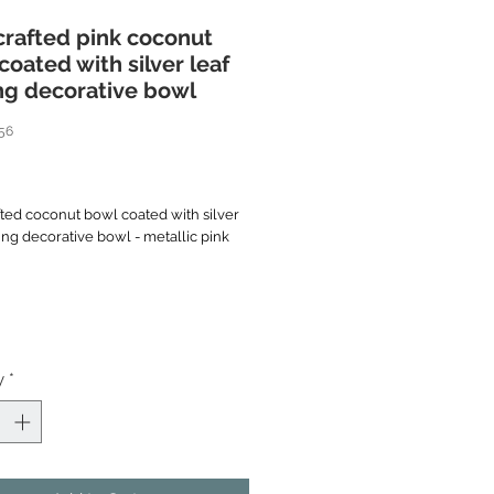
rafted pink coconut
coated with silver leaf
ng decorative bowl
56
rice
ted coconut bowl coated with silver
ing decorative bowl - metallic pink
*
e handcrafted bowl is made coconut
eated to immaculate smooth before
ith thin silver leaf inside as
n. The bowl is painted in bright
y
*
n the silver foundation, then clear
layers to unmatchable high gloss
wl. The outside retains natural brown
t shell.