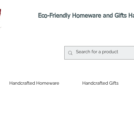
Eco-Friendly Homeware and Gifts H
Handcrafted Homeware
Handcrafted Gifts