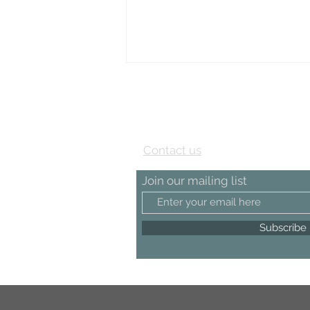
View our Testimonial page
Contact us
Join our mailing list
Subscribe