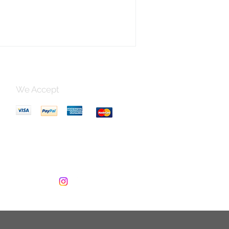
We Accept