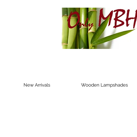
New Arrivals
Wooden Lampshades