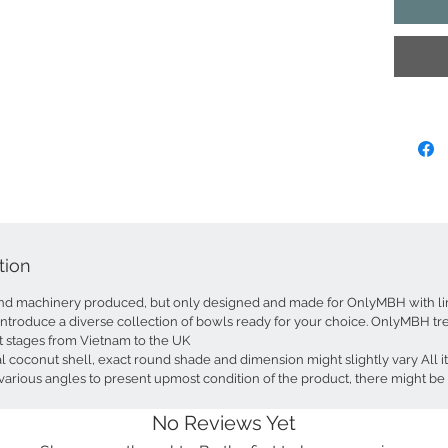
The Bowl
making i
and snack
recommen
ideas: di
containe
container
stunning
sparkle 
under the
option t
Recycled
tion
under sk
artisans 
nd machinery produced, but only designed and made for OnlyMBH with li
environm
introduce a diverse collection of bowls ready for your choice. OnlyMBH trea
hand was
t stages from Vietnam to the UK
coconut shell, exact round shade and dimension might slightly vary All i
Shape: N
arious angles to present upmost condition of the product, there might be 
Dimensio
Colours:
No Reviews Yet
Item Co