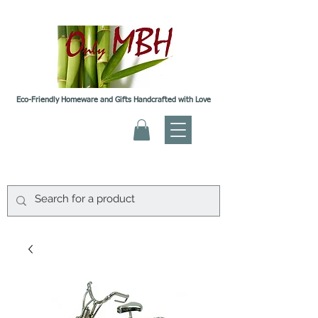
Eco-Friendly Homeware and Gifts Handcrafted with Love