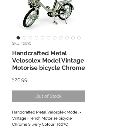
SKU: T003C
Handcrafted Metal
Velosolex Model Vintage
Motorise bicycle Chrome
Price
£20.99
Out of Stock
Handcrafted Metal Velosolex Model -
Vintage French Motorise bicycle
Chrome Silvery Colour, T003C