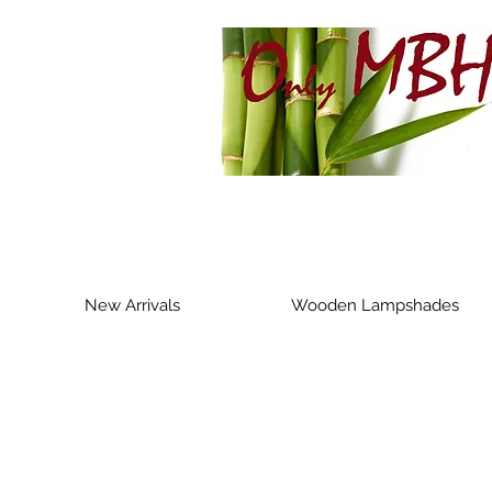
New Arrivals
Wooden Lampshades