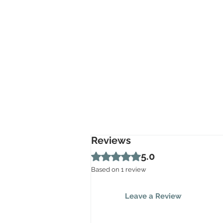
Reviews
Rated 5 out of 5 stars.
5.0
Based on 1 review
Leave a Review