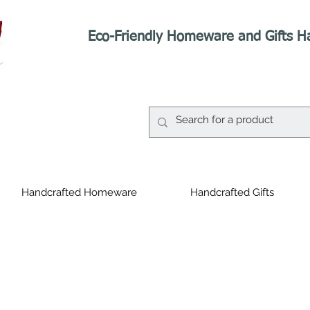
Eco-Friendly Homeware and Gifts H
Handcrafted Homeware
Handcrafted Gifts