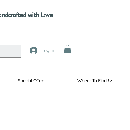
andcrafted with Love
Log In
Special Offers
Where To Find Us