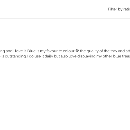
invites c
Filter by rati
intrigue
Maintain 
simple h
Order yo
the perfe
handcraft
nning and I love it. Blue is my favourite colour 💙 the quality of the tray and a
 is outstanding. I do use it daily but also love displaying my other blue tre
Small Tr
- Item c
Medium T
Item co
Large Tr
Item Co