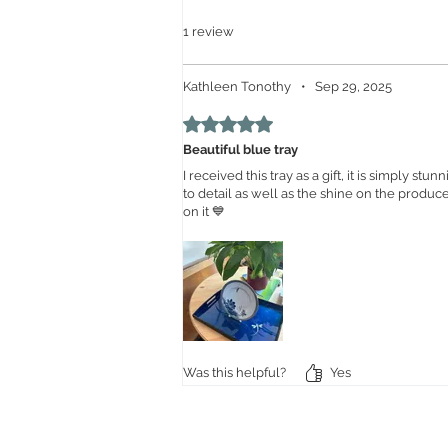
1 review
Kathleen Tonothy
•
Sep 29, 2025
Rated 5 out of 5 stars.
Beautiful blue tray
I received this tray as a gift, it is simply stu
to detail as well as the shine on the produce
on it 💙
Was this helpful?
Yes