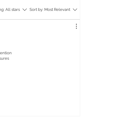
onversation, adding a touch of
ng:
All stars
Sort by:
Most Relevant
 to your home.
the tray's exquisite beauty with a
and wash using soap and soft tissues.
ur H087 tray today and experience
ct blend of nature's beauty,
ed artistry, and exclusive UK design.
ttention
asures
ay: ~36 x 25 x 2 cm (LxWxH), ~800 G
ode: H087S
ray: ~38 x 27 x 2 cm (LxWxH). 900 G,
de: H087M
ay: ~40 x 29 x 2 cm (LxWxH). 1000 G,
de: H087L