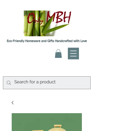
Eco-Friendly Homeware and Gifts Handcrafted with Love