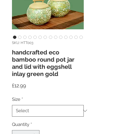
SKU: HTT003
handcrafted eco
bamboo round pot jar
and lid with eggshell
inlay green gold
Price
£12.99
Size
*
Quantity
*