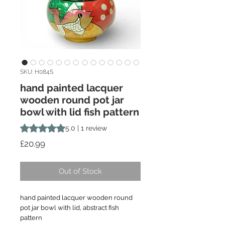
SKU: H084S
hand painted lacquer
wooden round pot jar
bowl with lid fish pattern
Rating is 5.0 out of five stars based on 1 review
5.0 | 1 review
Price
£20.99
Out of Stock
hand painted lacquer wooden round
pot jar bowl with lid, abstract fish
pattern