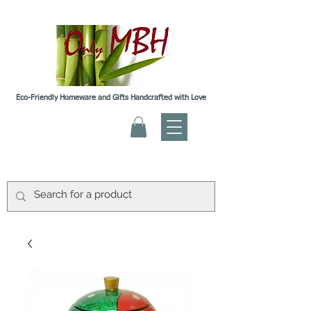
Eco-Friendly Homeware and Gifts Handcrafted with Love