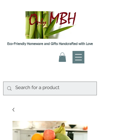
Eco-Friendly Homeware and Gifts Handcrafted with Love