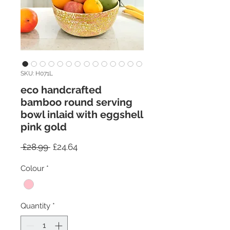
SKU: H071L
eco handcrafted
bamboo round serving
bowl inlaid with eggshell
pink gold
Regular
Sale
 £28.99 
£24.64
Price
Price
Colour
*
Quantity
*