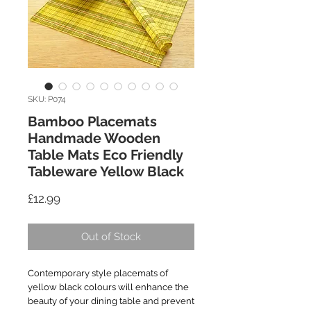
SKU: P074
Bamboo Placemats
Handmade Wooden
Table Mats Eco Friendly
Tableware Yellow Black
Price
£12.99
Out of Stock
Contemporary style placemats of
yellow black colours will enhance the
beauty of your dining table and prevent