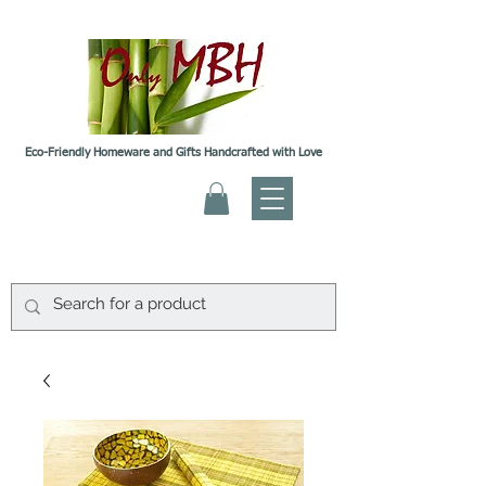
Eco-Friendly Homeware and Gifts Handcrafted with Love