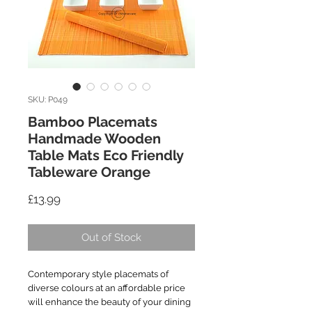
SKU: P049
Bamboo Placemats
Handmade Wooden
Table Mats Eco Friendly
Tableware Orange
Price
£13.99
Out of Stock
Contemporary style placemats of
diverse colours at an affordable price
will enhance the beauty of your dining