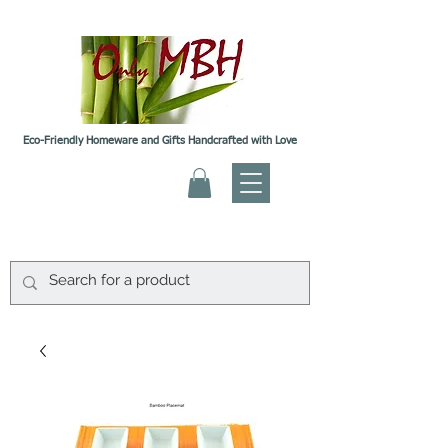
Eco-Friendly Homeware and Gifts Handcrafted with Love