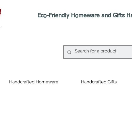
Eco-Friendly Homeware and Gifts H
Handcrafted Homeware
Handcrafted Gifts