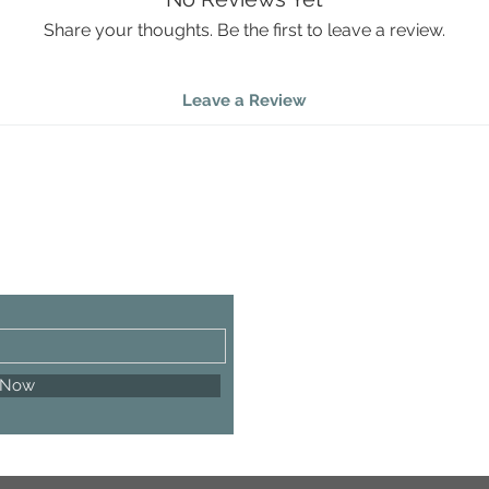
handcraft
peaceful
Share your thoughts. Be the first to leave a review.
Coast
Elega
Leave a Review
Hand
Item
 Now