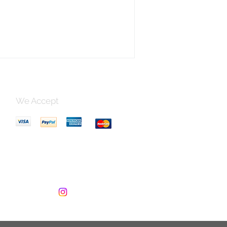
ed artistry and bring a touch of
ness to your table. Order yours today!
er Size: 9x9 cm, Box Size: 11x11x5 cm
nt Design, Beautiful Details
made Lacquer Product Of Vietnam
 Code: LC-RED2
We Accept