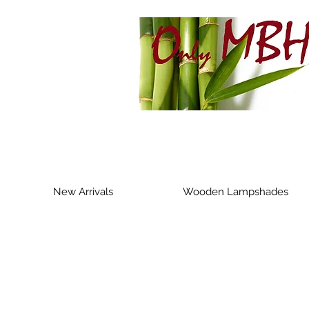
New Arrivals
Wooden Lampshades