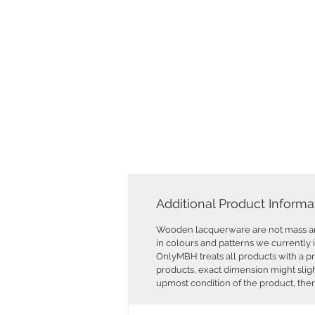
Additional Product Informa
Wooden lacquerware are not mass an
in colours and patterns we currently 
OnlyMBH treats all products with a p
products, exact dimension might sligh
upmost condition of the product, ther