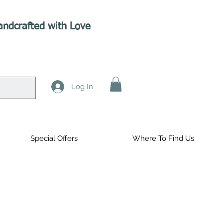
andcrafted with Love
Log In
Special Offers
Where To Find Us