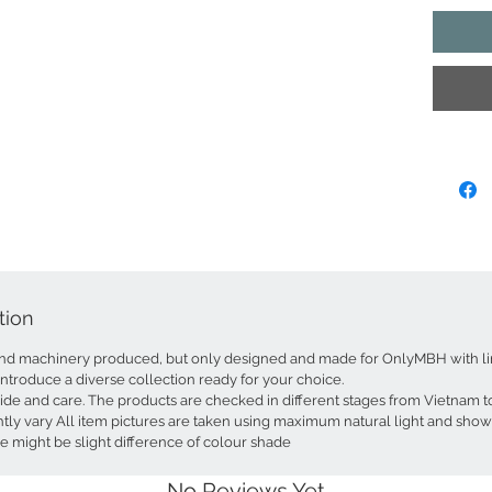
stunning
under the
items are
beautiful
symbolizi
Each coas
honored 
of cultur
quality l
from eve
beauty.
The set i
tion
perfect 
and addi
d machinery produced, but only designed and made for OnlyMBH with lim
or count
introduce a diverse collection ready for your choice.
and uniqu
ride and care. The products are checked in different stages from Vietnam
touch of
tly vary All item pictures are taken using maximum natural light and show
e might be slight difference of colour shade
Simply w
effortle
No Reviews Yet