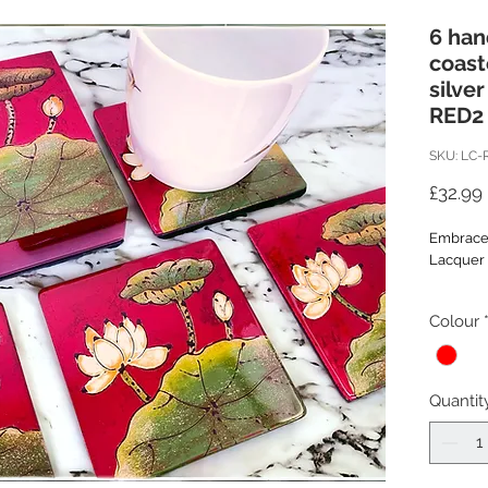
6 ha
coast
silver
RED2
SKU: LC-
£32.99
Embrace 
Lacquer 
Introduc
Colour
with this
lacquer
Each coas
meticulou
Quantit
lacquerw
Each wo
a base la