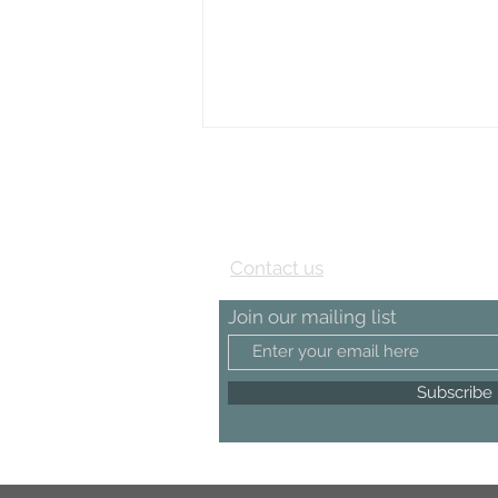
View our Testimonial page
Contact us
Join our mailing list
Subscribe