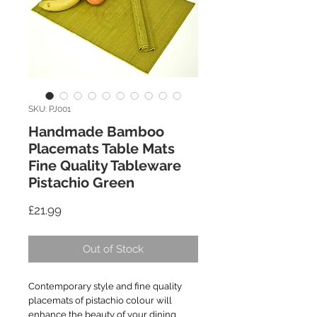
SKU: PJ001
Handmade Bamboo
Placemats Table Mats
Fine Quality Tableware
Pistachio Green
Price
£21.99
Out of Stock
Contemporary style and fine quality
placemats of pistachio colour will
enhance the beauty of your dining