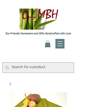
Eco-Friendly Homeware and Gifts Handcrafted with Love